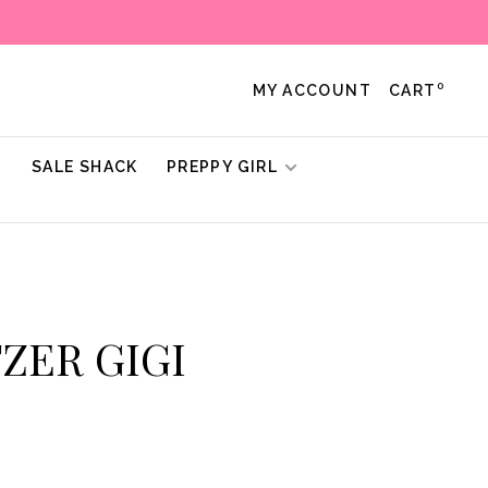
0
MY ACCOUNT
CART
!
SALE SHACK
PREPPY GIRL
TZER GIGI