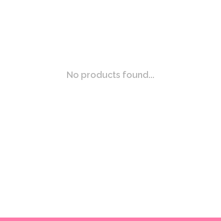
No products found...