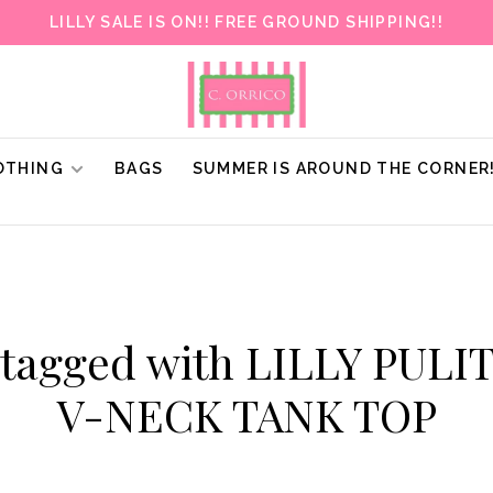
LILLY SALE IS ON!! FREE GROUND SHIPPING!!
OTHING
BAGS
SUMMER IS AROUND THE CORNER
 tagged with LILLY PULI
V-NECK TANK TOP