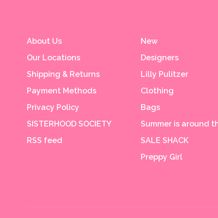
About Us
New
Our Locations
Designers
Shipping & Returns
Lilly Pulitzer
Payment Methods
Clothing
Privacy Policy
Bags
SISTERHOOD SOCIETY
Summer is around th
RSS feed
SALE SHACK
Preppy Girl