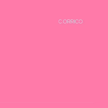
C.ORRICO