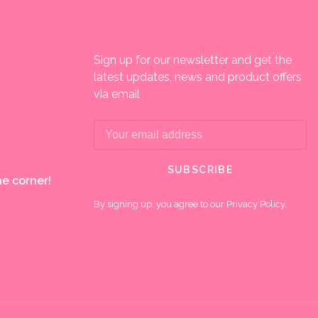
Sign up for our newsletter and get the
latest updates, news and product offers
via email
SUBSCRIBE
e corner!
By signing up, you agree to our Privacy Policy.