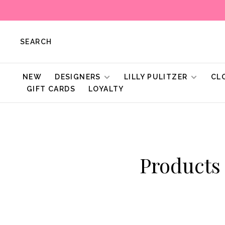
SEARCH
NEW
DESIGNERS
LILLY PULITZER
CL
GIFT CARDS
LOYALTY
Products