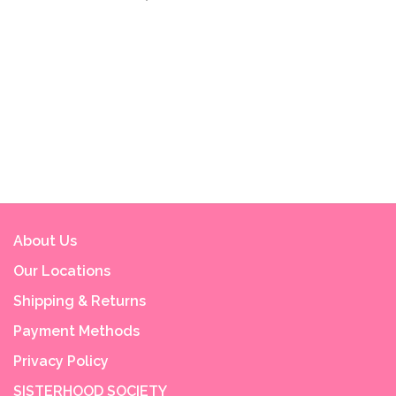
About Us
Our Locations
Shipping & Returns
Payment Methods
Privacy Policy
SISTERHOOD SOCIETY