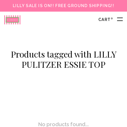
LILLY SALE IS ON!! FREE GROUND SHIPPING!!
0
CART
Products tagged with LILLY
PULITZER ESSIE TOP
No products found...