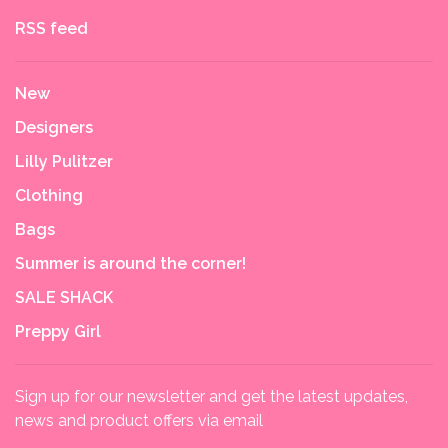
RSS feed
New
Designers
Lilly Pulitzer
Clothing
Bags
Summer is around the corner!
SALE SHACK
Preppy Girl
Sign up for our newsletter and get the latest updates,
news and product offers via email