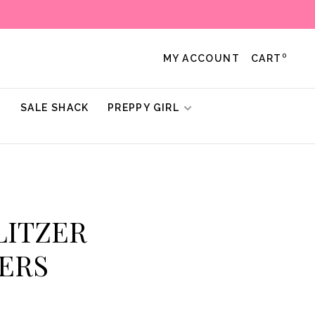
0
MY ACCOUNT
CART
!
SALE SHACK
PREPPY GIRL
ULITZER
ERS