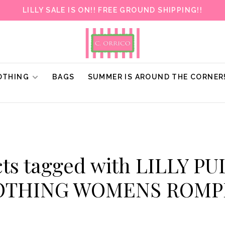
LILLY SALE IS ON!! FREE GROUND SHIPPING!!
OTHING
BAGS
SUMMER IS AROUND THE CORNER
ts tagged with LILLY P
OTHING WOMENS ROMP