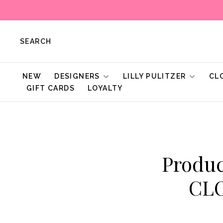
SEARCH
NEW
DESIGNERS
LILLY PULITZER
CL
GIFT CARDS
LOYALTY
Produc
CL