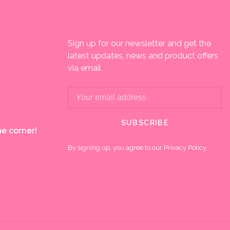
Sign up for our newsletter and get the
latest updates, news and product offers
via email
SUBSCRIBE
e corner!
By signing up, you agree to our Privacy Policy.