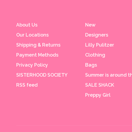
About Us
New
Our Locations
Designers
Shipping & Returns
Lilly Pulitzer
Payment Methods
Clothing
Privacy Policy
Bags
SISTERHOOD SOCIETY
Summer is around th
RSS feed
SALE SHACK
Preppy Girl