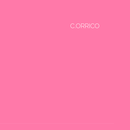
C.ORRICO