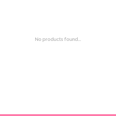
No products found...