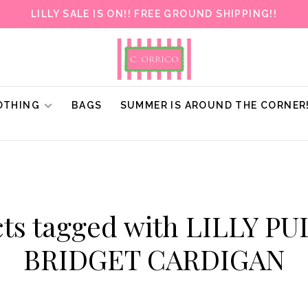
LILLY SALE IS ON!! FREE GROUND SHIPPING!!
OTHING
BAGS
SUMMER IS AROUND THE CORNER
ts tagged with LILLY P
BRIDGET CARDIGAN