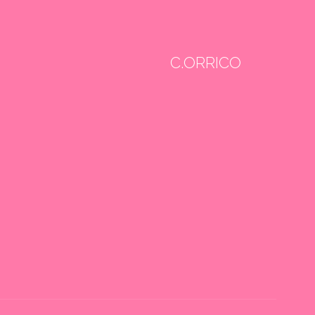
C.ORRICO