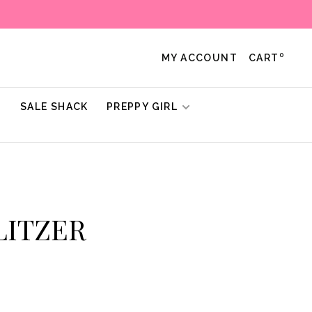
0
MY ACCOUNT
CART
!
SALE SHACK
PREPPY GIRL
ULITZER