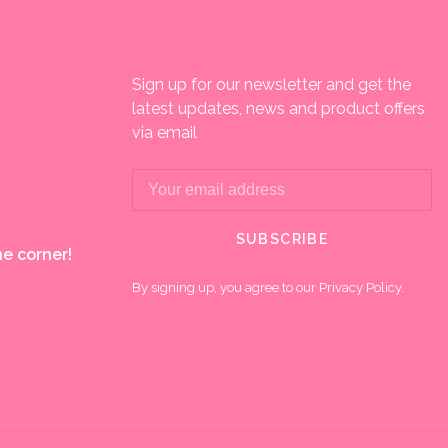
Sign up for our newsletter and get the
latest updates, news and product offers
via email
SUBSCRIBE
e corner!
By signing up, you agree to our Privacy Policy.