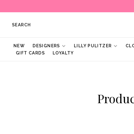
SEARCH
NEW
DESIGNERS
LILLY PULITZER
CL
GIFT CARDS
LOYALTY
Produc