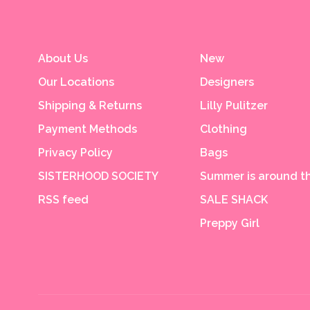
About Us
New
Our Locations
Designers
Shipping & Returns
Lilly Pulitzer
Payment Methods
Clothing
Privacy Policy
Bags
SISTERHOOD SOCIETY
Summer is around th
RSS feed
SALE SHACK
Preppy Girl