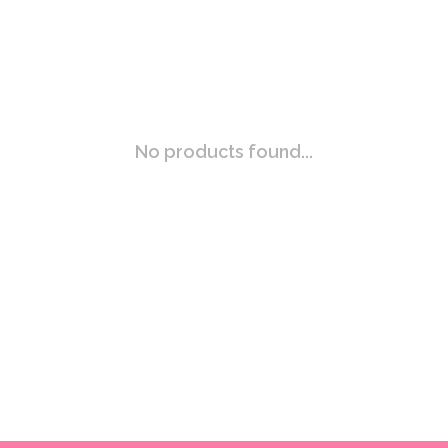
No products found...