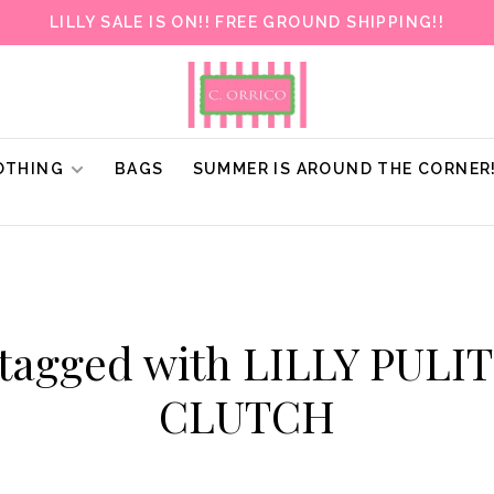
LILLY SALE IS ON!! FREE GROUND SHIPPING!!
OTHING
BAGS
SUMMER IS AROUND THE CORNER
 tagged with LILLY PULI
CLUTCH