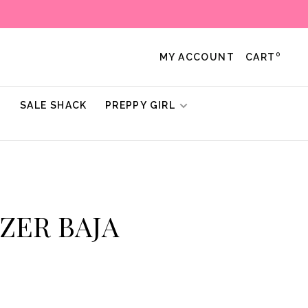
0
MY ACCOUNT
CART
!
SALE SHACK
PREPPY GIRL
TZER BAJA