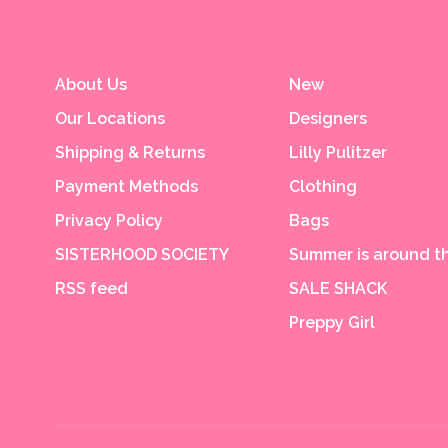
About Us
New
Our Locations
Designers
Shipping & Returns
Lilly Pulitzer
Payment Methods
Clothing
Privacy Policy
Bags
SISTERHOOD SOCIETY
Summer is around th
RSS feed
SALE SHACK
Preppy Girl