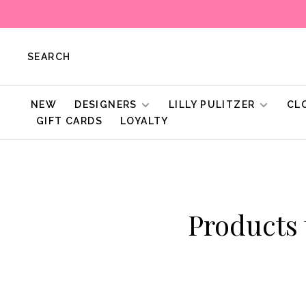
SEARCH
NEW
DESIGNERS
LILLY PULITZER
CL
GIFT CARDS
LOYALTY
Products