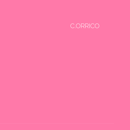
C.ORRICO