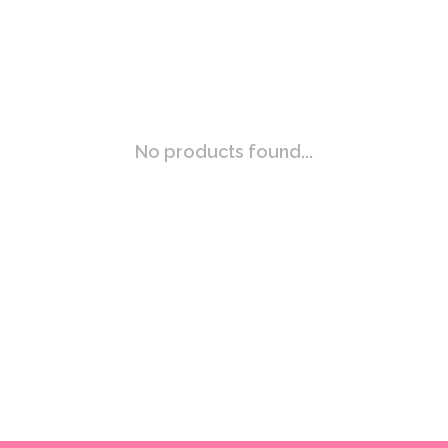
No products found...