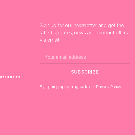
Sign up for our newsletter and get the
latest updates, news and product offers
via email
SUBSCRIBE
e corner!
By signing up, you agree to our Privacy Policy.