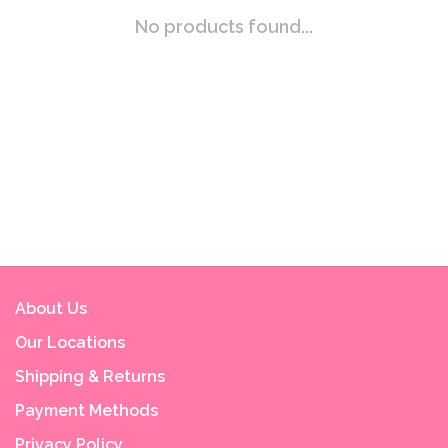
No products found...
About Us
Our Locations
Shipping & Returns
Payment Methods
Privacy Policy