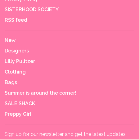
SISTERHOOD SOCIETY
RSS feed
New
Designers
Lilly Pulitzer
Clothing
Bags
Summer is around the corner!
SALE SHACK
Preppy Girl
Sign up for our newsletter and get the latest updates,