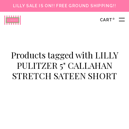
LILLY SALE IS ON!! FREE GROUND SHIPPING!!
0
CART
Products tagged with LILLY
PULITZER 5" CALLAHAN
STRETCH SATEEN SHORT