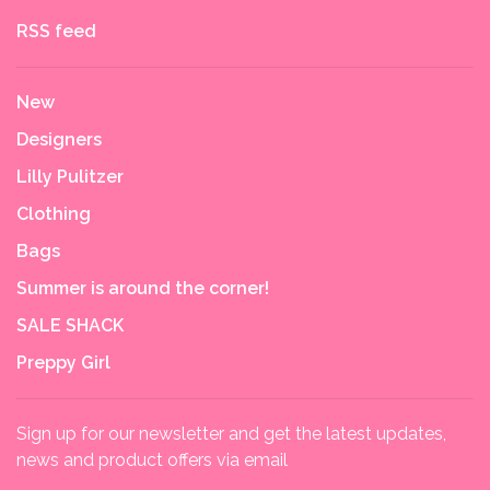
RSS feed
New
Designers
Lilly Pulitzer
Clothing
Bags
Summer is around the corner!
SALE SHACK
Preppy Girl
Sign up for our newsletter and get the latest updates,
news and product offers via email