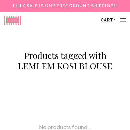
LILLY SALE IS ON!! FREE GROUND SHIPPING!!
0
CART
Products tagged with
LEMLEM KOSI BLOUSE
No products found...