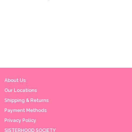
About Us
Our Locations
Shipping & Returns
Payment Methods
Privacy Policy
SISTERHOOD SOCIETY