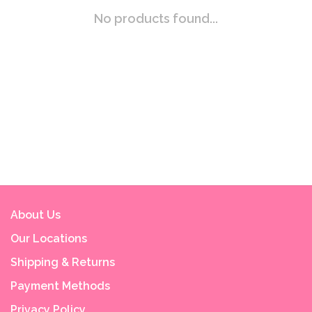
No products found...
About Us
Our Locations
Shipping & Returns
Payment Methods
Privacy Policy