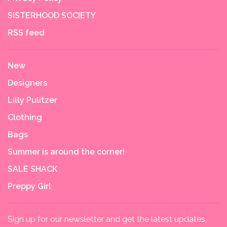
SISTERHOOD SOCIETY
RSS feed
New
Designers
Lilly Pulitzer
Clothing
Bags
Summer is around the corner!
SALE SHACK
Preppy Girl
Sign up for our newsletter and get the latest updates,