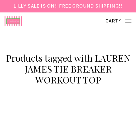
LILLY SALE IS ON!! FREE GROUND SHIPPING!!
0
CART
Products tagged with LAUREN
JAMES TIE BREAKER
WORKOUT TOP