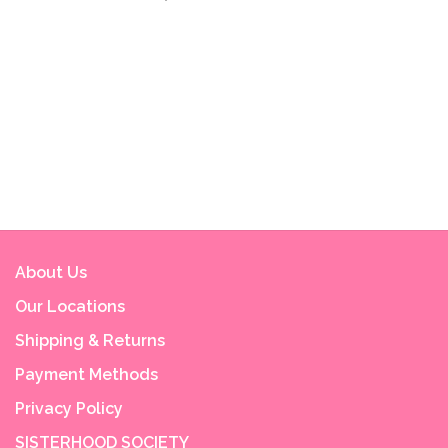
About Us
Our Locations
Shipping & Returns
Payment Methods
Privacy Policy
SISTERHOOD SOCIETY