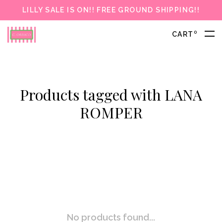
LILLY SALE IS ON!! FREE GROUND SHIPPING!!
0
CART
Products tagged with LANA
ROMPER
No products found...