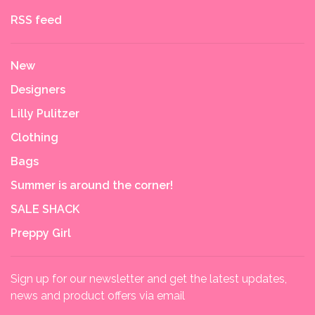
RSS feed
New
Designers
Lilly Pulitzer
Clothing
Bags
Summer is around the corner!
SALE SHACK
Preppy Girl
Sign up for our newsletter and get the latest updates,
news and product offers via email