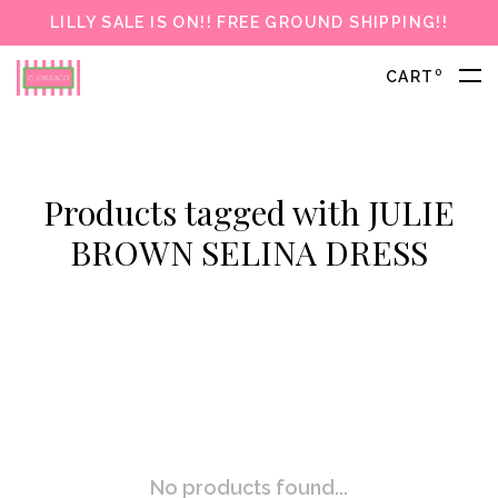
LILLY SALE IS ON!! FREE GROUND SHIPPING!!
0
CART
Products tagged with JULIE
BROWN SELINA DRESS
No products found...