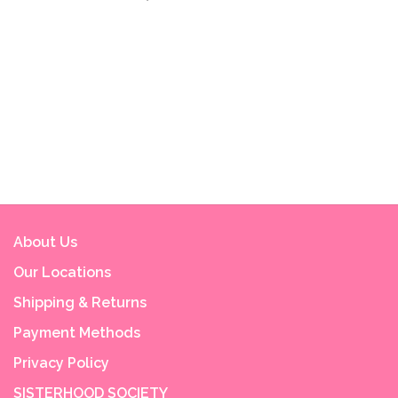
About Us
Our Locations
Shipping & Returns
Payment Methods
Privacy Policy
SISTERHOOD SOCIETY