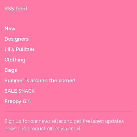
RSS feed
New
Designers
Lilly Pulitzer
Clothing
Bags
Summer is around the corner!
SALE SHACK
Preppy Girl
Sign up for our newsletter and get the latest updates,
news and product offers via email