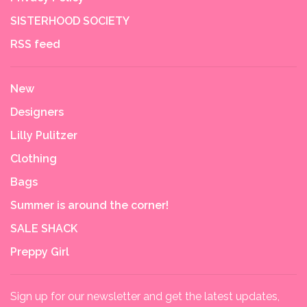
SISTERHOOD SOCIETY
RSS feed
New
Designers
Lilly Pulitzer
Clothing
Bags
Summer is around the corner!
SALE SHACK
Preppy Girl
Sign up for our newsletter and get the latest updates,