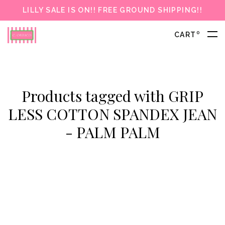
LILLY SALE IS ON!! FREE GROUND SHIPPING!!
0
CART
Products tagged with GRIP
LESS COTTON SPANDEX JEAN
- PALM PALM