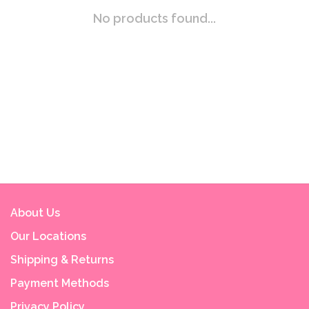
No products found...
About Us
Our Locations
Shipping & Returns
Payment Methods
Privacy Policy