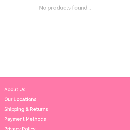
No products found...
About Us
Our Locations
Shipping & Returns
Payment Methods
Privacy Policy