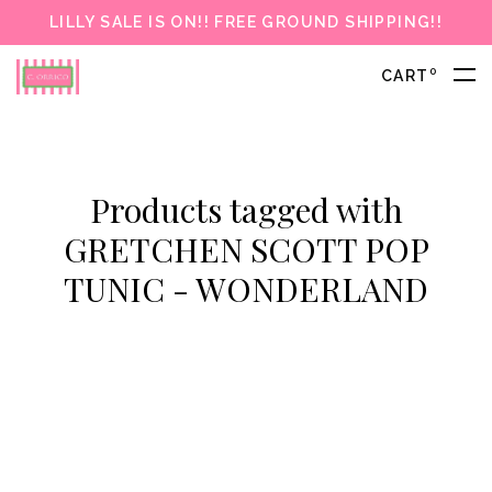
LILLY SALE IS ON!! FREE GROUND SHIPPING!!
0
CART
Products tagged with
GRETCHEN SCOTT POP
TUNIC - WONDERLAND