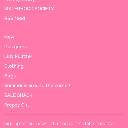
SISTERHOOD SOCIETY
RSS feed
New
Designers
Lilly Pulitzer
Clothing
Bags
Summer is around the corner!
SALE SHACK
Preppy Girl
Sign up for our newsletter and get the latest updates,