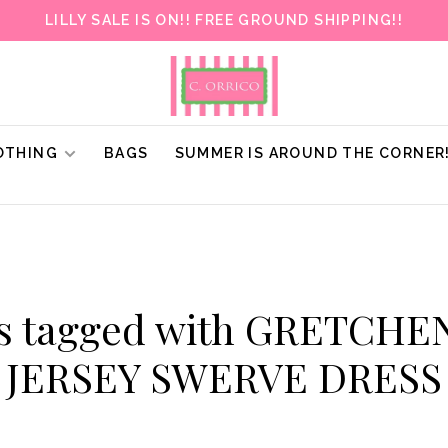
LILLY SALE IS ON!! FREE GROUND SHIPPING!!
OTHING
BAGS
SUMMER IS AROUND THE CORNER
ts tagged with GRETCHE
JERSEY SWERVE DRESS