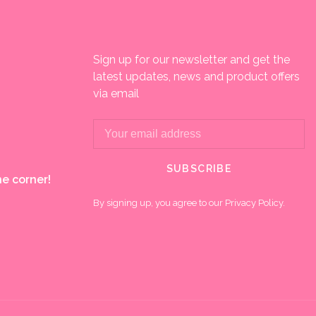
Sign up for our newsletter and get the
latest updates, news and product offers
via email
SUBSCRIBE
e corner!
By signing up, you agree to our Privacy Policy.