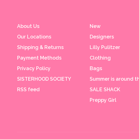
About Us
New
Our Locations
Designers
Shipping & Returns
Lilly Pulitzer
Payment Methods
Clothing
Privacy Policy
Bags
SISTERHOOD SOCIETY
Summer is around th
RSS feed
SALE SHACK
Preppy Girl