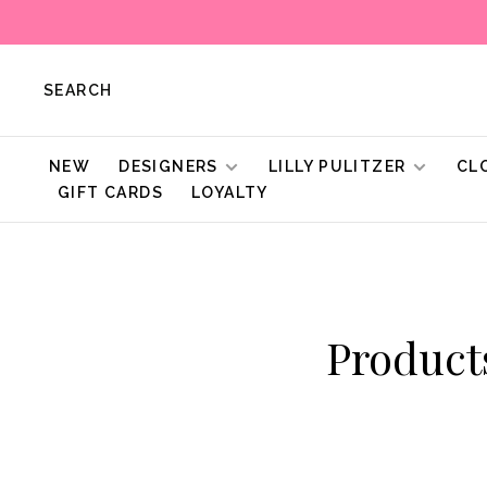
SEARCH
NEW
DESIGNERS
LILLY PULITZER
CL
GIFT CARDS
LOYALTY
Produc