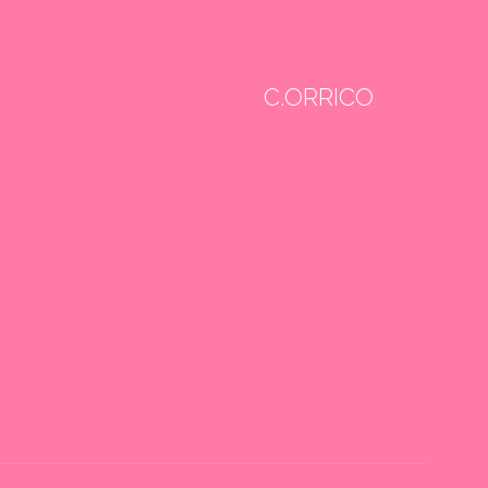
C.ORRICO