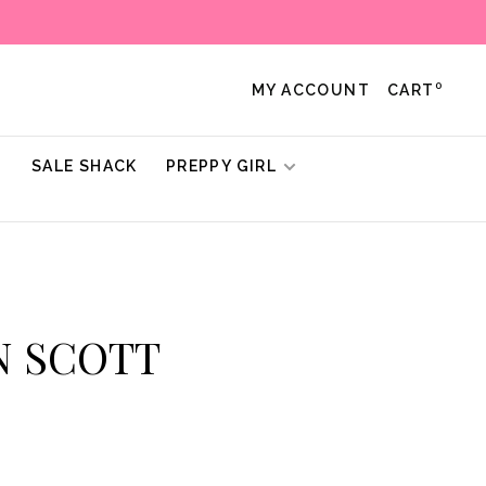
0
MY ACCOUNT
CART
!
SALE SHACK
PREPPY GIRL
N SCOTT