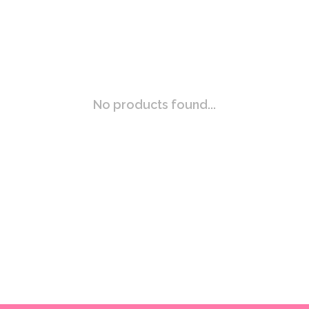
No products found...