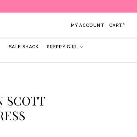
0
MY ACCOUNT
CART
!
SALE SHACK
PREPPY GIRL
N SCOTT
RESS