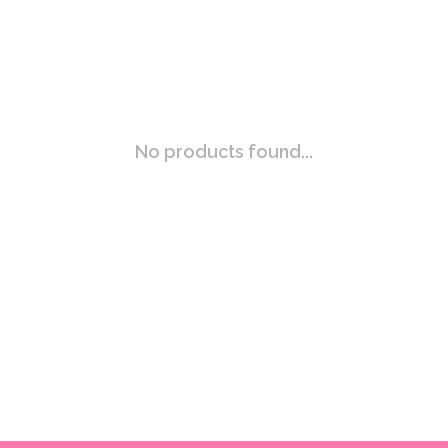
No products found...