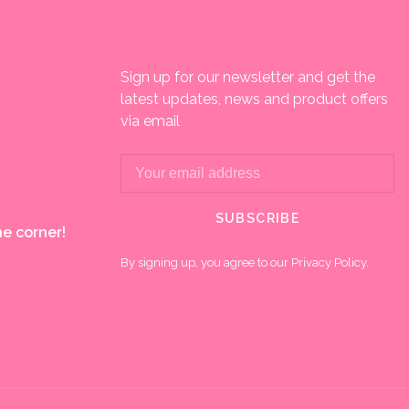
Sign up for our newsletter and get the
latest updates, news and product offers
via email
SUBSCRIBE
e corner!
By signing up, you agree to our Privacy Policy.