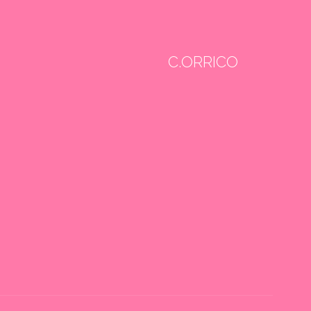
C.ORRICO