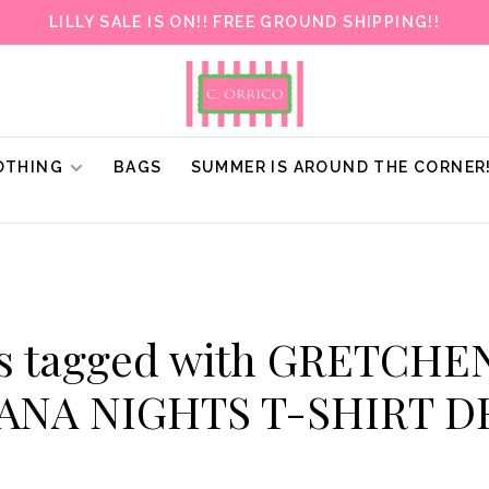
LILLY SALE IS ON!! FREE GROUND SHIPPING!!
OTHING
BAGS
SUMMER IS AROUND THE CORNER
ts tagged with GRETCHE
ANA NIGHTS T-SHIRT D