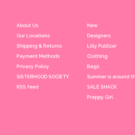
About Us
New
Our Locations
Designers
Shipping & Returns
Lilly Pulitzer
Payment Methods
Clothing
Privacy Policy
Bags
SISTERHOOD SOCIETY
Summer is around th
RSS feed
SALE SHACK
Preppy Girl