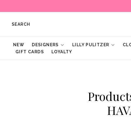
SEARCH
NEW
DESIGNERS
LILLY PULITZER
CL
GIFT CARDS
LOYALTY
Produc
HAV