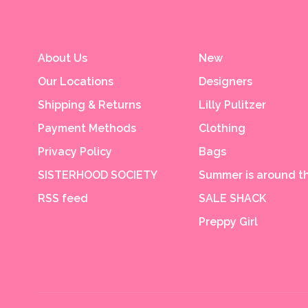
About Us
New
Our Locations
Designers
Shipping & Returns
Lilly Pulitzer
Payment Methods
Clothing
Privacy Policy
Bags
SISTERHOOD SOCIETY
Summer is around th
RSS feed
SALE SHACK
Preppy Girl