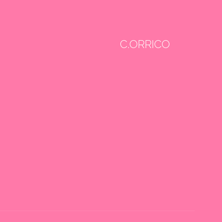
C.ORRICO