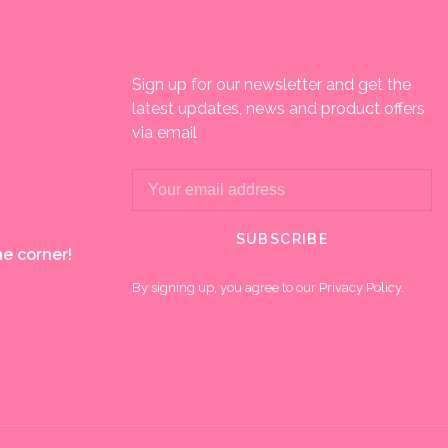
Sign up for our newsletter and get the
latest updates, news and product offers
via email
SUBSCRIBE
e corner!
By signing up, you agree to our Privacy Policy.