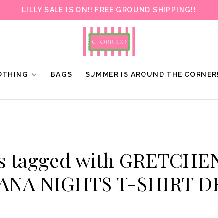
LILLY SALE IS ON!! FREE GROUND SHIPPING!!
OTHING
BAGS
SUMMER IS AROUND THE CORNER
ts tagged with GRETCHE
ANA NIGHTS T-SHIRT D