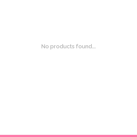
No products found...