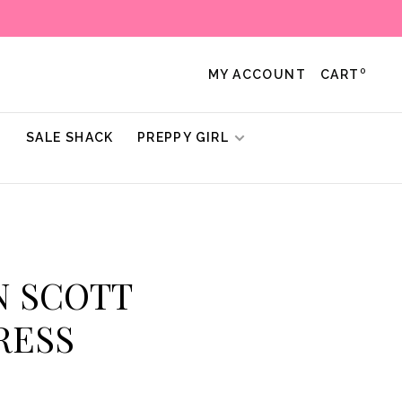
0
MY ACCOUNT
CART
!
SALE SHACK
PREPPY GIRL
N SCOTT
RESS