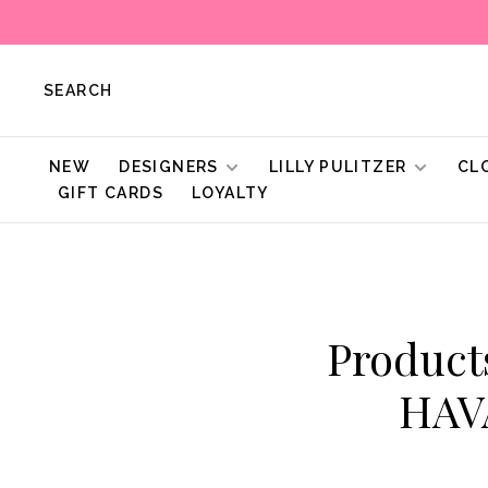
SEARCH
NEW
DESIGNERS
LILLY PULITZER
CL
GIFT CARDS
LOYALTY
Produc
HAV