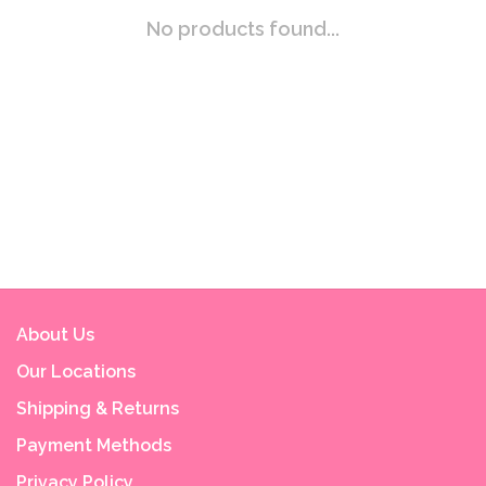
No products found...
About Us
Our Locations
Shipping & Returns
Payment Methods
Privacy Policy