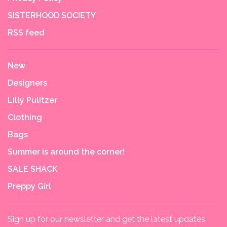
SISTERHOOD SOCIETY
RSS feed
New
Designers
Lilly Pulitzer
Clothing
Bags
Summer is around the corner!
SALE SHACK
Preppy Girl
Sign up for our newsletter and get the latest updates,