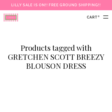
LILLY SALE IS ON!! FREE GROUND SHIPPING!!
0
CART
Products tagged with
GRETCHEN SCOTT BREEZY
BLOUSON DRESS