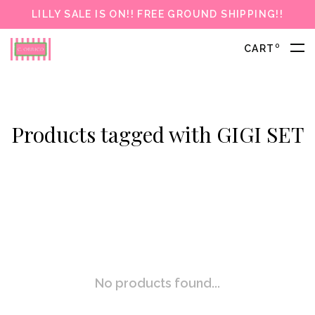
LILLY SALE IS ON!! FREE GROUND SHIPPING!!
0
CART
Products tagged with GIGI SET
No products found...