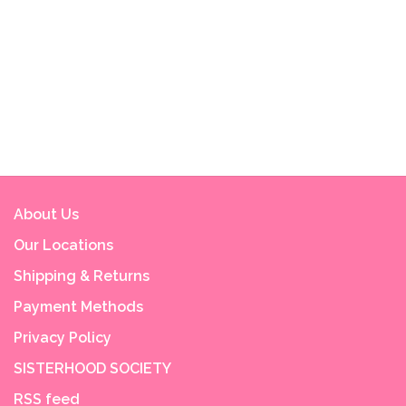
About Us
Our Locations
Shipping & Returns
Payment Methods
Privacy Policy
SISTERHOOD SOCIETY
RSS feed