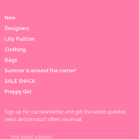
New
Designers
Lilly Pulitzer
Clothing
Bags
Summer is around the corner!
SALE SHACK
Preppy Girl
Sign up for our newsletter and get the latest updates,
news and product offers via email