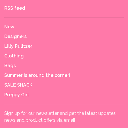
RSS feed
New
Designers
Lilly Pulitzer
Clothing
Bags
Summer is around the corner!
SALE SHACK
Preppy Girl
Sign up for our newsletter and get the latest updates,
news and product offers via email