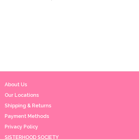
About Us
Our Locations
Shipping & Returns
Payment Methods
Privacy Policy
SISTERHOOD SOCIETY