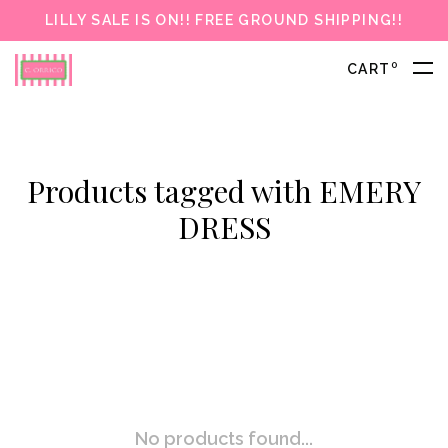
LILLY SALE IS ON!! FREE GROUND SHIPPING!!
0
CART
Products tagged with EMERY
DRESS
No products found...