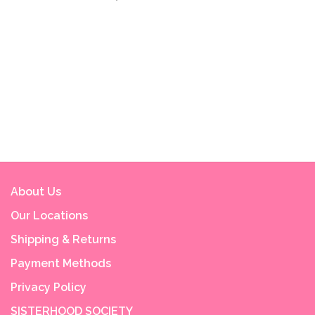
About Us
Our Locations
Shipping & Returns
Payment Methods
Privacy Policy
SISTERHOOD SOCIETY