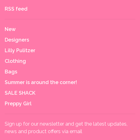
RSS feed
New
Designers
Lilly Pulitzer
Clothing
Bags
Summer is around the corner!
SALE SHACK
Preppy Girl
Sign up for our newsletter and get the latest updates,
news and product offers via email