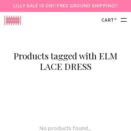
LILLY SALE IS ON!! FREE GROUND SHIPPING!!
0
CART
Products tagged with ELM
LACE DRESS
No products found...