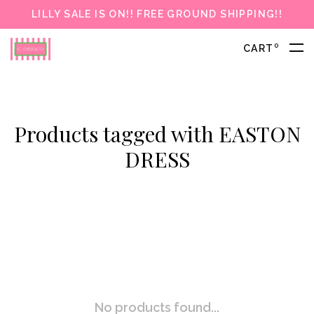
LILLY SALE IS ON!! FREE GROUND SHIPPING!!
0
CART
Products tagged with EASTON
DRESS
No products found...