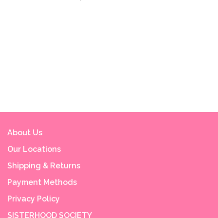
About Us
Our Locations
Shipping & Returns
Payment Methods
Privacy Policy
SISTERHOOD SOCIETY