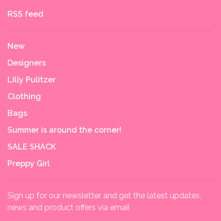
RSS feed
New
Designers
Lilly Pulitzer
Clothing
Bags
Summer is around the corner!
SALE SHACK
Preppy Girl
Sign up for our newsletter and get the latest updates,
news and product offers via email