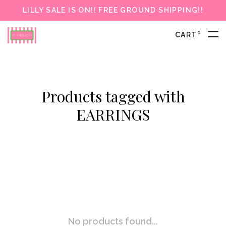
LILLY SALE IS ON!! FREE GROUND SHIPPING!!
0
CART
Products tagged with
EARRINGS
No products found...