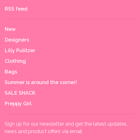
RSS feed
New
Designers
Lilly Pulitzer
Clothing
Bags
Summer is around the corner!
SALE SHACK
Preppy Girl
Sign up for our newsletter and get the latest updates,
news and product offers via email