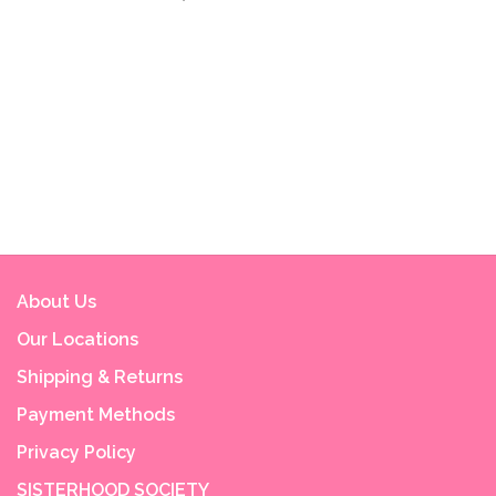
About Us
Our Locations
Shipping & Returns
Payment Methods
Privacy Policy
SISTERHOOD SOCIETY