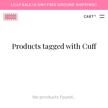
LILLY SALE IS ON!! FREE GROUND SHIPPING!!
0
CART
Products tagged with Cuff
No products found...