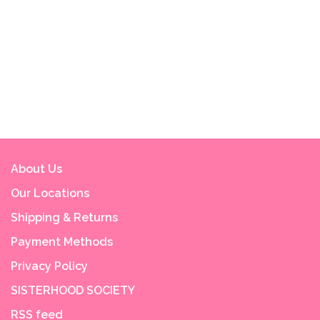
About Us
Our Locations
Shipping & Returns
Payment Methods
Privacy Policy
SISTERHOOD SOCIETY
RSS feed