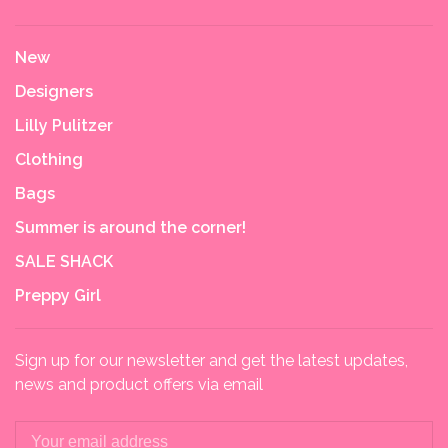
New
Designers
Lilly Pulitzer
Clothing
Bags
Summer is around the corner!
SALE SHACK
Preppy Girl
Sign up for our newsletter and get the latest updates,
news and product offers via email