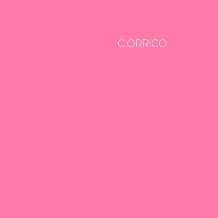
C.ORRICO