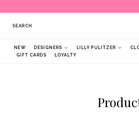
SEARCH
NEW
DESIGNERS
LILLY PULITZER
CL
GIFT CARDS
LOYALTY
Produc