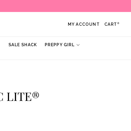
0
MY ACCOUNT
CART
!
SALE SHACK
PREPPY GIRL
C LITE®