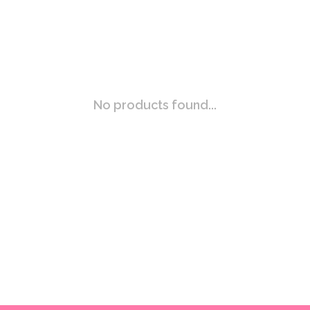
No products found...