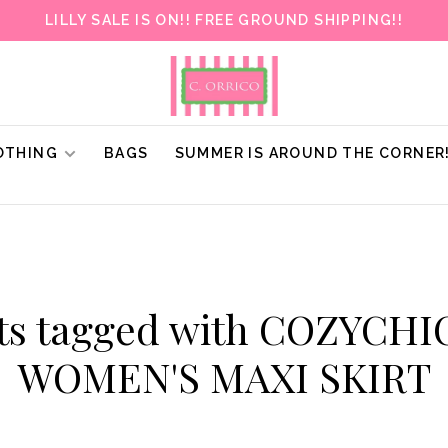
LILLY SALE IS ON!! FREE GROUND SHIPPING!!
OTHING
BAGS
SUMMER IS AROUND THE CORNER
ts tagged with COZYCHI
WOMEN'S MAXI SKIRT