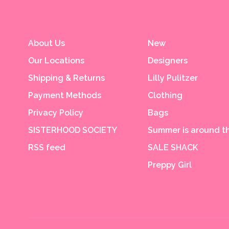
About Us
New
Our Locations
Designers
Shipping & Returns
Lilly Pulitzer
Payment Methods
Clothing
Privacy Policy
Bags
SISTERHOOD SOCIETY
Summer is around th
RSS feed
SALE SHACK
Preppy Girl