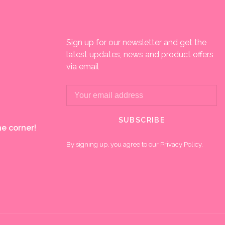
Sign up for our newsletter and get the
latest updates, news and product offers
via email
SUBSCRIBE
e corner!
By signing up, you agree to our Privacy Policy.