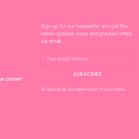
Sign up for our newsletter and get the
latest updates, news and product offers
via email
SUBSCRIBE
e corner!
By signing up, you agree to our Privacy Policy.