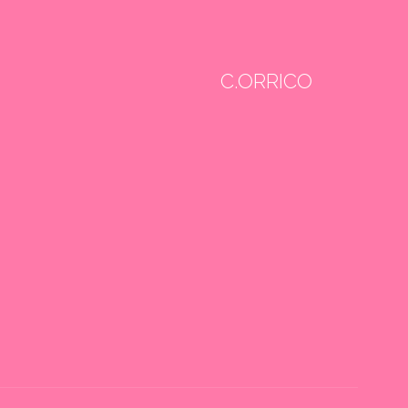
C.ORRICO