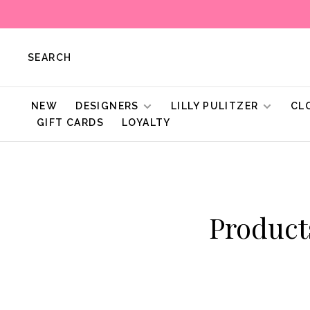
SEARCH
NEW
DESIGNERS
LILLY PULITZER
CL
GIFT CARDS
LOYALTY
Produc