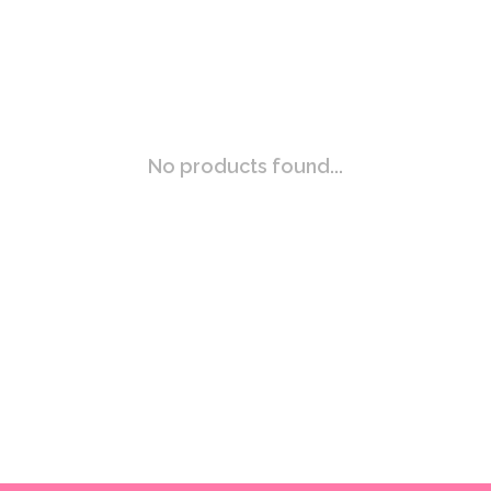
No products found...