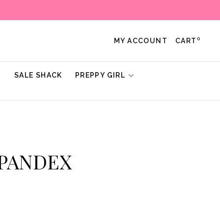
0
MY ACCOUNT
CART
!
SALE SHACK
PREPPY GIRL
SPANDEX