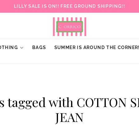
LILLY SALE IS ON!! FREE GROUND SHIPPING!!
OTHING
BAGS
SUMMER IS AROUND THE CORNER
ts tagged with COTTON 
JEAN