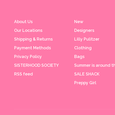
About Us
New
Our Locations
Designers
Shipping & Returns
Lilly Pulitzer
Payment Methods
Clothing
Privacy Policy
Bags
SISTERHOOD SOCIETY
Summer is around th
RSS feed
SALE SHACK
Preppy Girl