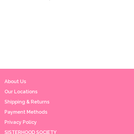
About Us
Our Locations
Shipping & Returns
Payment Methods
Privacy Policy
SISTERHOOD SOCIETY