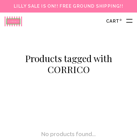
LILLY SALE IS ON!! FREE GROUND SHIPPING!!
0
CART
Products tagged with
CORRICO
No products found...