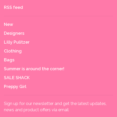
RSS feed
New
Designers
Lilly Pulitzer
Clothing
Bags
Summer is around the corner!
SALE SHACK
Preppy Girl
Sign up for our newsletter and get the latest updates,
news and product offers via email