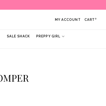
0
MY ACCOUNT
CART
!
SALE SHACK
PREPPY GIRL
ROMPER