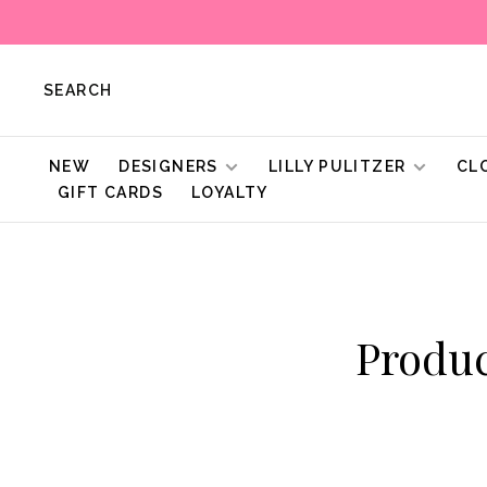
SEARCH
NEW
DESIGNERS
LILLY PULITZER
CL
GIFT CARDS
LOYALTY
Produ