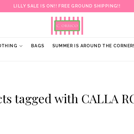
LILLY SALE IS ON!! FREE GROUND SHIPPING!!
OTHING
BAGS
SUMMER IS AROUND THE CORNER
cts tagged with CALLA 