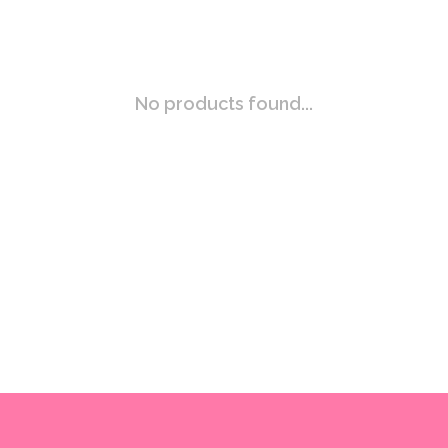
No products found...