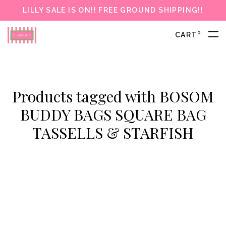
LILLY SALE IS ON!! FREE GROUND SHIPPING!!
0
CART
Products tagged with BOSOM
BUDDY BAGS SQUARE BAG
TASSELLS & STARFISH