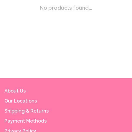
No products found...
About Us
Our Locations
Shipping & Returns
Payment Methods
Privacy Policy