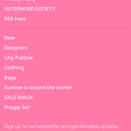
SISTERHOOD SOCIETY
RSS feed
New
Designers
Lilly Pulitzer
Clothing
Bags
Summer is around the corner!
SALE SHACK
Preppy Girl
Sign up for our newsletter and get the latest updates,