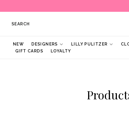
SEARCH
NEW
DESIGNERS
LILLY PULITZER
CL
GIFT CARDS
LOYALTY
Produc