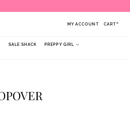
0
MY ACCOUNT
CART
!
SALE SHACK
PREPPY GIRL
POPOVER