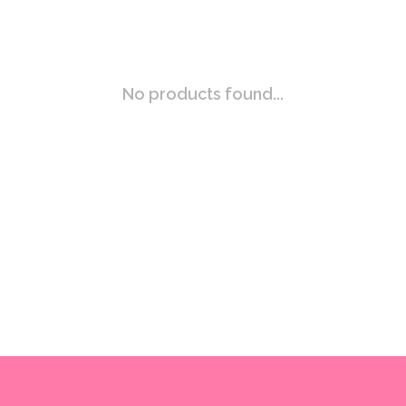
No products found...