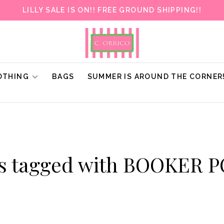
LILLY SALE IS ON!! FREE GROUND SHIPPING!!
OTHING
BAGS
SUMMER IS AROUND THE CORNER
ts tagged with BOOKER 