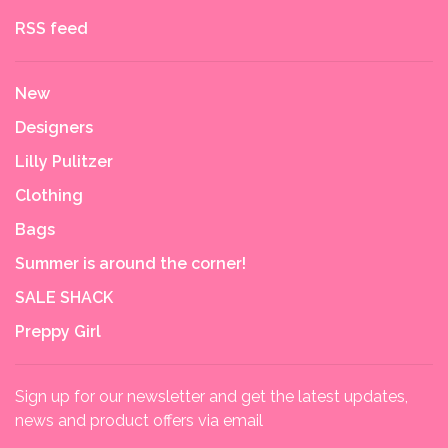
RSS feed
New
Designers
Lilly Pulitzer
Clothing
Bags
Summer is around the corner!
SALE SHACK
Preppy Girl
Sign up for our newsletter and get the latest updates,
news and product offers via email