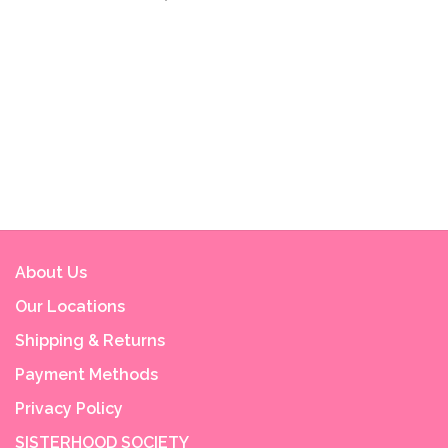
About Us
Our Locations
Shipping & Returns
Payment Methods
Privacy Policy
SISTERHOOD SOCIETY