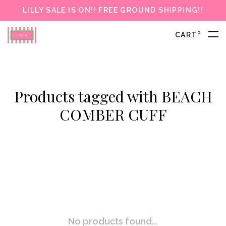
LILLY SALE IS ON!! FREE GROUND SHIPPING!!
0
CART
Products tagged with BEACH
COMBER CUFF
No products found...