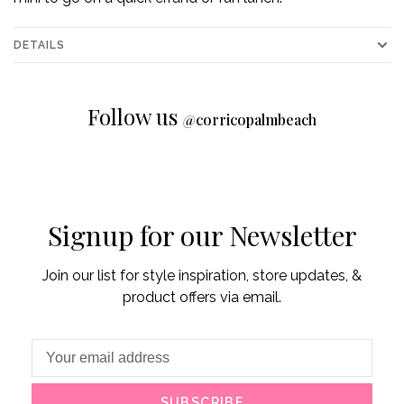
DETAILS
Follow us
@
corricopalmbeach
Signup for our Newsletter
Join our list for style inspiration, store updates, &
product offers via email.
SUBSCRIBE