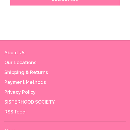
About Us
Our Locations
Shipping & Returns
Payment Methods
Privacy Policy
SISTERHOOD SOCIETY
RSS feed