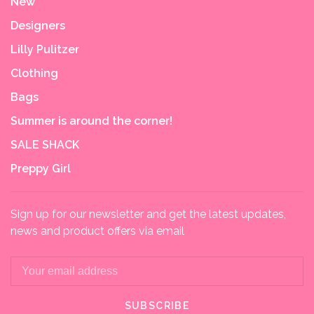
New
Designers
Lilly Pulitzer
Clothing
Bags
Summer is around the corner!
SALE SHACK
Preppy Girl
Sign up for our newsletter and get the latest updates,
news and product offers via email
SUBSCRIBE