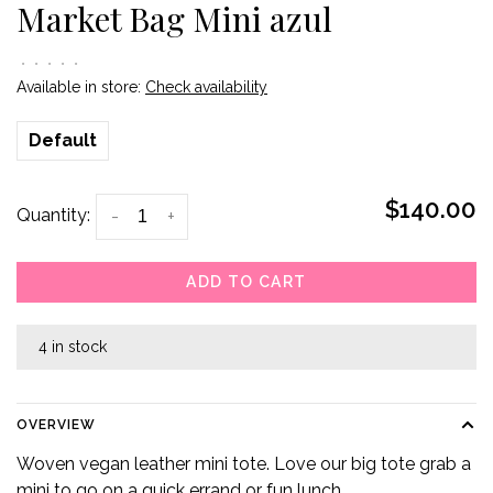
Market Bag Mini azul
•
•
•
•
•
Available in store:
Check availability
Default
$140.00
Quantity:
-
+
ADD TO CART
4 in stock
OVERVIEW
Woven vegan leather mini tote. Love our big tote grab a
mini to go on a quick errand or fun lunch.