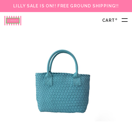
LILLY SALE IS ON!! FREE GROUND SHIPPING!!
0
CART