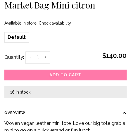
Market Bag Mini citron
•
•
•
•
•
Available in store:
Check availability
Default
$140.00
Quantity:
-
+
ADD TO CART
16 in stock
OVERVIEW
Woven vegan leather mini tote. Love our big tote grab a
mini to go on a quick errand or fun lunch.