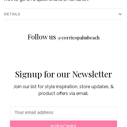
DETAILS
Follow us
@
corricopalmbeach
Signup for our Newsletter
Join our list for style inspiration, store updates, &
product offers via email.
SUBSCRIBE