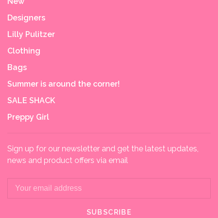
New
Designers
Lilly Pulitzer
Clothing
Bags
Summer is around the corner!
SALE SHACK
Preppy Girl
Sign up for our newsletter and get the latest updates,
news and product offers via email
SUBSCRIBE