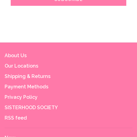
About Us
Our Locations
Shipping & Returns
Payment Methods
Privacy Policy
SISTERHOOD SOCIETY
RSS feed