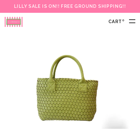
LILLY SALE IS ON!! FREE GROUND SHIPPING!!
0
CART