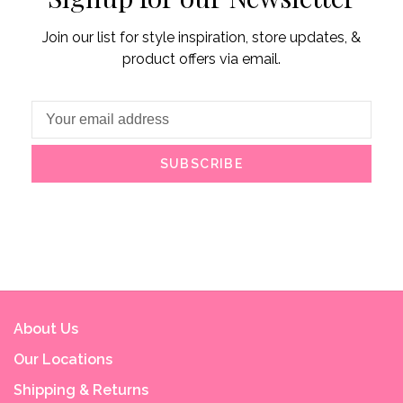
Join our list for style inspiration, store updates, &
product offers via email.
SUBSCRIBE
About Us
Our Locations
Shipping & Returns