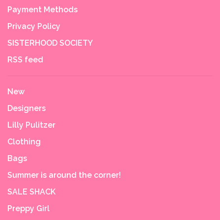
Payment Methods
Privacy Policy
SISTERHOOD SOCIETY
RSS feed
New
Designers
Lilly Pulitzer
Clothing
Bags
Summer is around the corner!
SALE SHACK
Preppy Girl