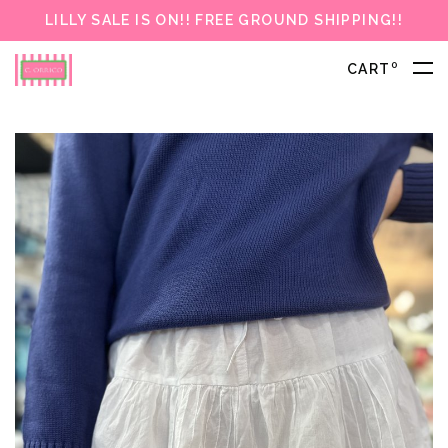
LILLY SALE IS ON!! FREE GROUND SHIPPING!!
0
CART