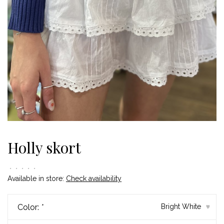
Holly skort
•
•
•
•
•
Available in store:
Check availability
Color:
*
Bright White
▾