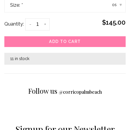
Size:
*
os
▾
$145.00
Quantity:
-
+
ADD TO CART
11 in stock
Follow us
@
corricopalmbeach
Signup for our Newsletter