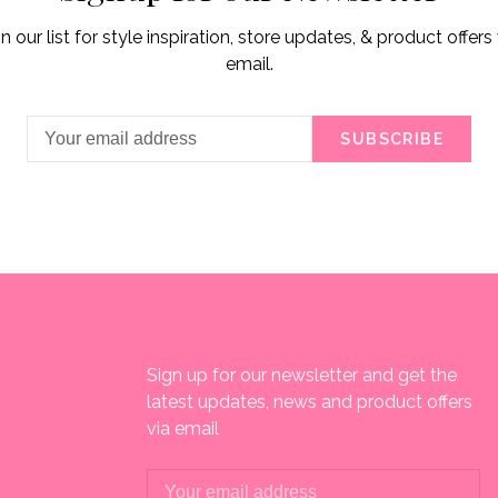
in our list for style inspiration, store updates, & product offers 
email.
SUBSCRIBE
Sign up for our newsletter and get the
latest updates, news and product offers
via email