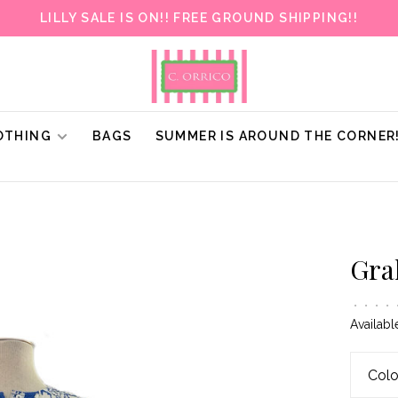
LILLY SALE IS ON!! FREE GROUND SHIPPING!!
OTHING
BAGS
SUMMER IS AROUND THE CORNER
Gra
•
•
•
•
Availabl
Colo