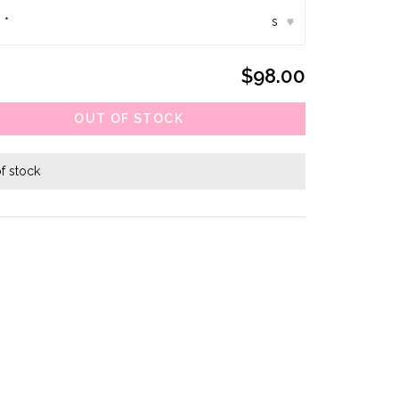
:
*
s
▾
$98.00
OUT OF STOCK
f stock