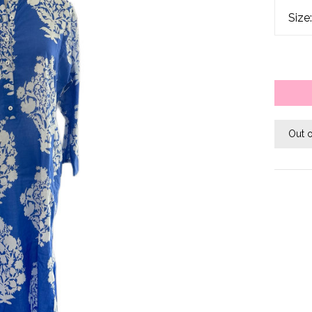
Size
Out o