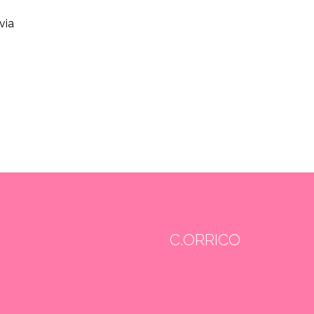
via
C.ORRICO