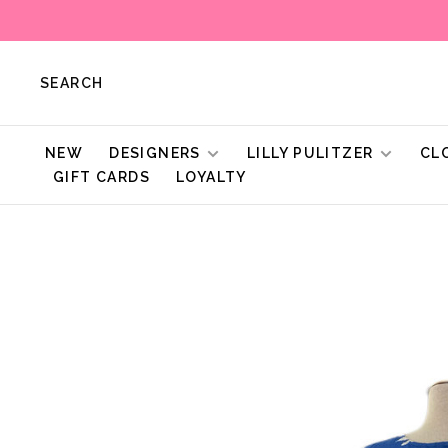
SEARCH
NEW
DESIGNERS
LILLY PULITZER
CL
GIFT CARDS
LOYALTY