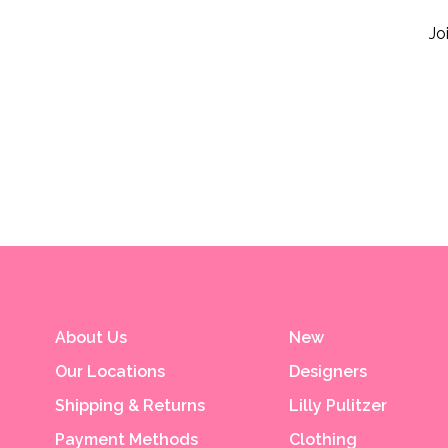
Jo
About Us
New
Our Locations
Designers
Shipping & Returns
Lilly Pulitzer
Payment Methods
Clothing