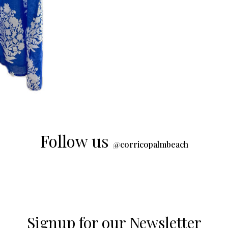
Follow us
@
corricopalmbeach
Signup for our Newsletter