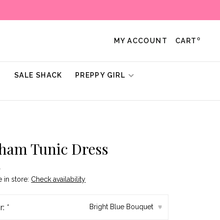
0
MY ACCOUNT
CART
!
SALE SHACK
PREPPY GIRL
ham Tunic Dress
•
e in store:
Check availability
r:
*
Bright Blue Bouquet
▾