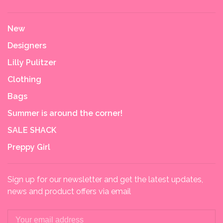
New
Designers
Lilly Pulitzer
Clothing
Bags
Summer is around the corner!
SALE SHACK
Preppy Girl
Sign up for our newsletter and get the latest updates,
news and product offers via email