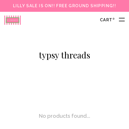
LILLY SALE IS ON!! FREE GROUND SHIPPING!!
0
CART
typsy threads
No products found...