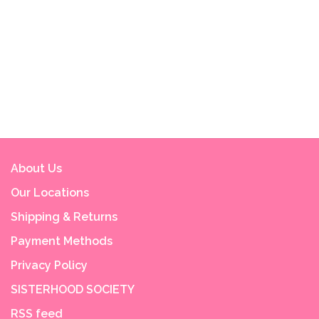
About Us
Our Locations
Shipping & Returns
Payment Methods
Privacy Policy
SISTERHOOD SOCIETY
RSS feed