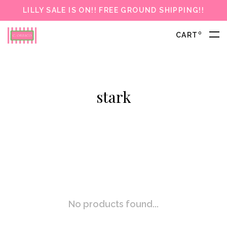
LILLY SALE IS ON!! FREE GROUND SHIPPING!!
0
CART
stark
No products found...