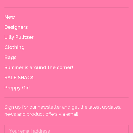
New
Designers
Lilly Pulitzer
Clothing
Bags
Summer is around the corner!
SALE SHACK
Preppy Girl
Sign up for our newsletter and get the latest updates,
news and product offers via email