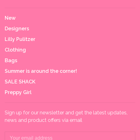
New
Designers
Lilly Pulitzer
Clothing
Bags
Summer is around the corner!
SALE SHACK
Preppy Girl
Sign up for our newsletter and get the latest updates,
news and product offers via email