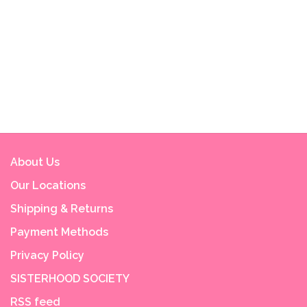
About Us
Our Locations
Shipping & Returns
Payment Methods
Privacy Policy
SISTERHOOD SOCIETY
RSS feed