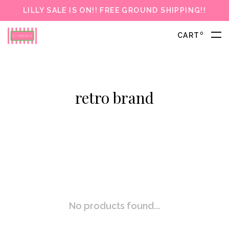
LILLY SALE IS ON!! FREE GROUND SHIPPING!!
0
CART
retro brand
No products found...