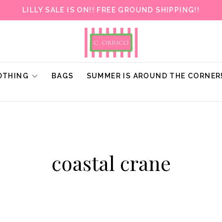
LILLY SALE IS ON!! FREE GROUND SHIPPING!!
OTHING
BAGS
SUMMER IS AROUND THE CORNER
coastal crane