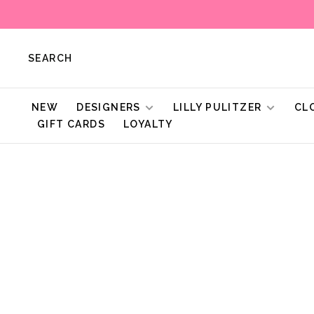
SEARCH
NEW
DESIGNERS
LILLY PULITZER
CL
GIFT CARDS
LOYALTY