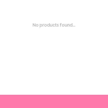
No products found...