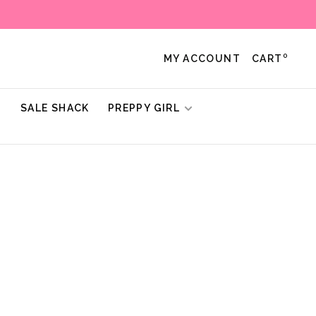
0
MY ACCOUNT
CART
!
SALE SHACK
PREPPY GIRL