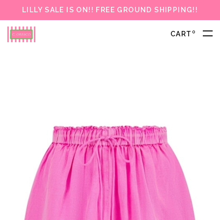
LILLY SALE IS ON!! FREE GROUND SHIPPING!!
0
CART