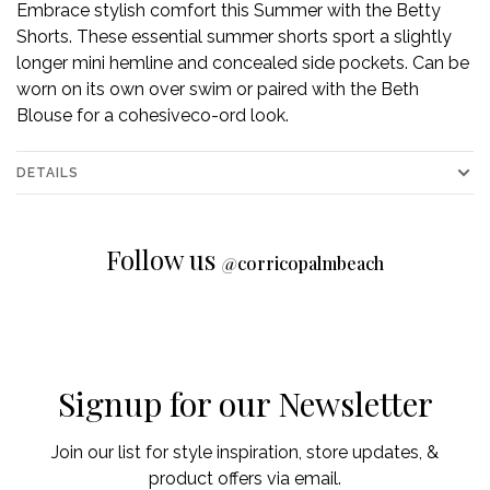
Embrace stylish comfort this Summer with the Betty
Shorts. These essential summer shorts sport a slightly
longer mini hemline and concealed side pockets. Can be
worn on its own over swim or paired with the Beth
Blouse for a cohesiveco-ord look.
DETAILS
Follow us
@
corricopalmbeach
Signup for our Newsletter
Join our list for style inspiration, store updates, &
product offers via email.