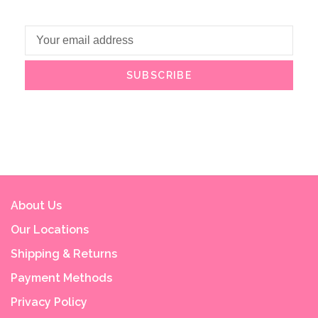
SUBSCRIBE
About Us
Our Locations
Shipping & Returns
Payment Methods
Privacy Policy