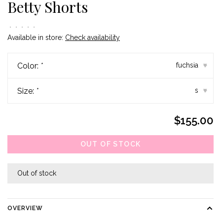
Betty Shorts
•
•
•
•
•
Available in store:
Check availability
Color:
*
fuchsia
▾
Size:
*
s
▾
$155.00
OUT OF STOCK
Out of stock
OVERVIEW