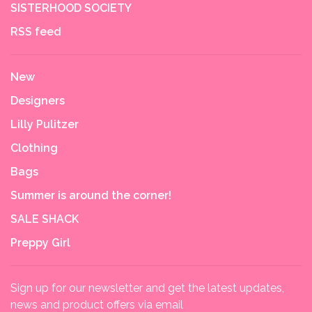
SISTERHOOD SOCIETY
RSS feed
New
Designers
Lilly Pulitzer
Clothing
Bags
Summer is around the corner!
SALE SHACK
Preppy Girl
Sign up for our newsletter and get the latest updates,
news and product offers via email