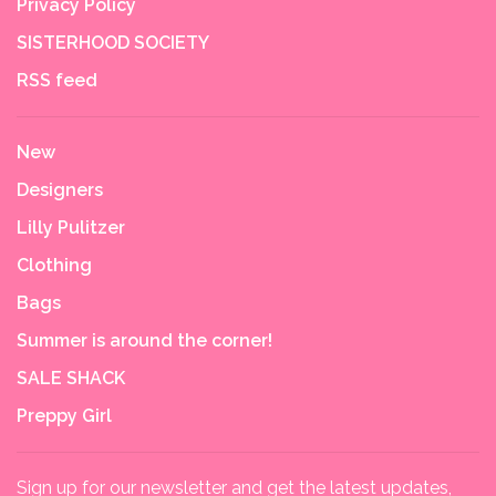
Privacy Policy
SISTERHOOD SOCIETY
RSS feed
New
Designers
Lilly Pulitzer
Clothing
Bags
Summer is around the corner!
SALE SHACK
Preppy Girl
Sign up for our newsletter and get the latest updates,