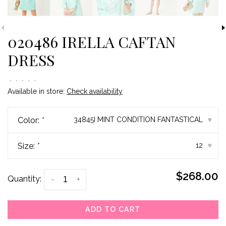
020486 IRELLA CAFTAN
DRESS
•
•
•
•
•
Available in store:
Check availability
Color:
*
34845I MINT CONDITION FANTASTICAL
▾
Size:
*
12
▾
$268.00
Quantity:
-
+
ADD TO CART