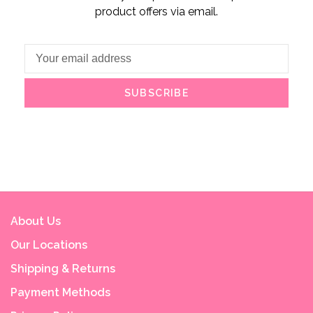
product offers via email.
SUBSCRIBE
About Us
Our Locations
Shipping & Returns
Payment Methods