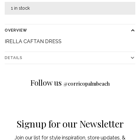
1 in stock
OVERVIEW
IRELLA CAFTAN DRESS
DETAILS
Follow us
@
corricopalmbeach
Signup for our Newsletter
Join our list for style inspiration, store updates, &