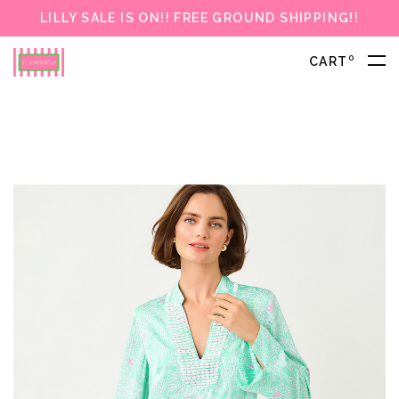
LILLY SALE IS ON!! FREE GROUND SHIPPING!!
0
CART