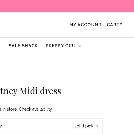
0
MY ACCOUNT
CART
!
SALE SHACK
PREPPY GIRL
tney Midi dress
•
e in store:
Check availability
r:
*
solid pink
▾