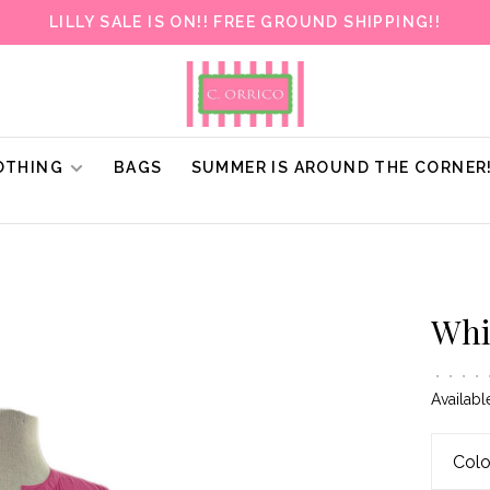
LILLY SALE IS ON!! FREE GROUND SHIPPING!!
OTHING
BAGS
SUMMER IS AROUND THE CORNER
Whi
•
•
•
•
Availabl
Colo