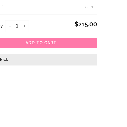
:
*
xs
▾
$215.00
y:
-
+
ADD TO CART
stock