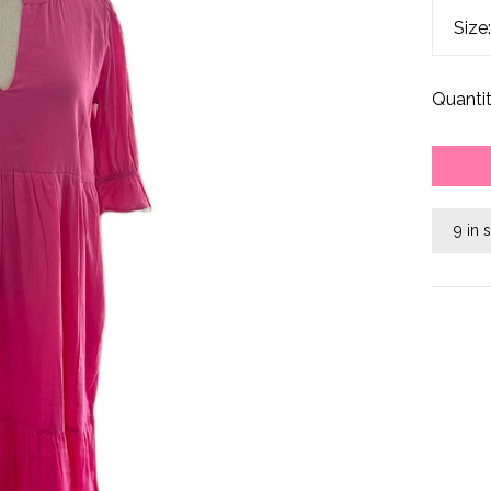
Size
Quantit
9 in 