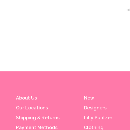
Jo
About Us
New
Our Locations
Designers
Shipping & Returns
Lilly Pulitzer
Payment Methods
Clothing