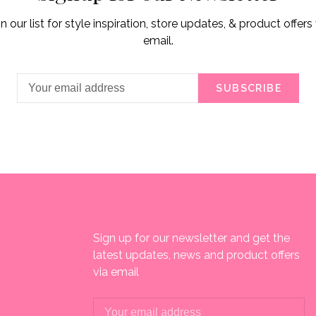
in our list for style inspiration, store updates, & product offers 
email.
SUBSCRIBE
Sign up for our newsletter and get the
latest updates, news and product offers
via email