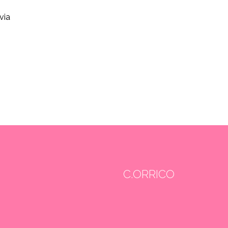
via
C.ORRICO