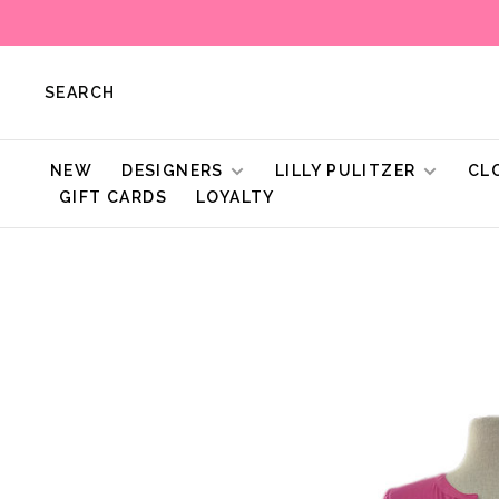
SEARCH
NEW
DESIGNERS
LILLY PULITZER
CL
GIFT CARDS
LOYALTY