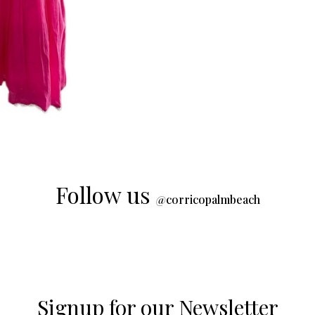
Follow us
@
corricopalmbeach
Signup for our Newsletter