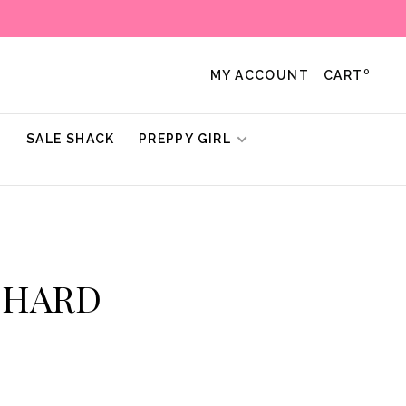
0
MY ACCOUNT
CART
!
SALE SHACK
PREPPY GIRL
ICHARD