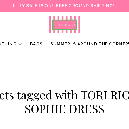
LILLY SALE IS ON!! FREE GROUND SHIPPING!!
OTHING
BAGS
SUMMER IS AROUND THE CORNER
cts tagged with TORI R
SOPHIE DRESS