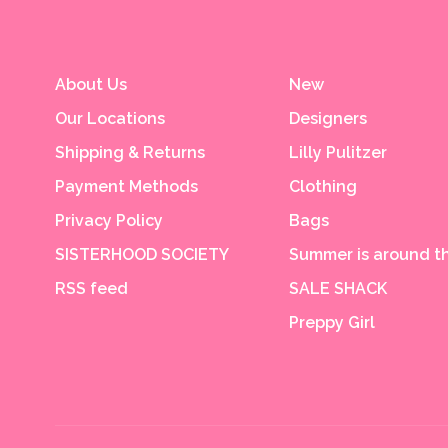
About Us
New
Our Locations
Designers
Shipping & Returns
Lilly Pulitzer
Payment Methods
Clothing
Privacy Policy
Bags
SISTERHOOD SOCIETY
Summer is around th
RSS feed
SALE SHACK
Preppy Girl