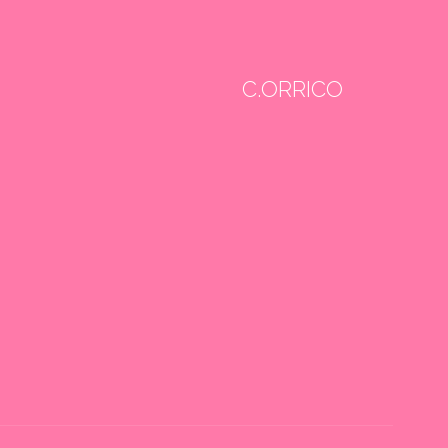
C.ORRICO