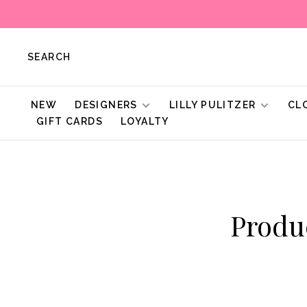
SEARCH
NEW
DESIGNERS
LILLY PULITZER
CL
GIFT CARDS
LOYALTY
Produ