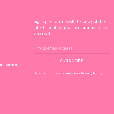
Sign up for our newsletter and get the
latest updates, news and product offers
via email
SUBSCRIBE
e corner!
By signing up, you agree to our Privacy Policy.