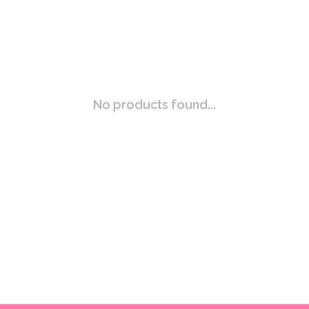
No products found...