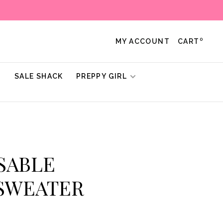
0
MY ACCOUNT
CART
!
SALE SHACK
PREPPY GIRL
 SABLE
 SWEATER