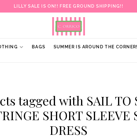
LILLY SALE IS ON!! FREE GROUND SHIPPING!!
OTHING
BAGS
SUMMER IS AROUND THE CORNER
cts tagged with SAIL TO
FRINGE SHORT SLEEVE
DRESS