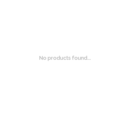
No products found...