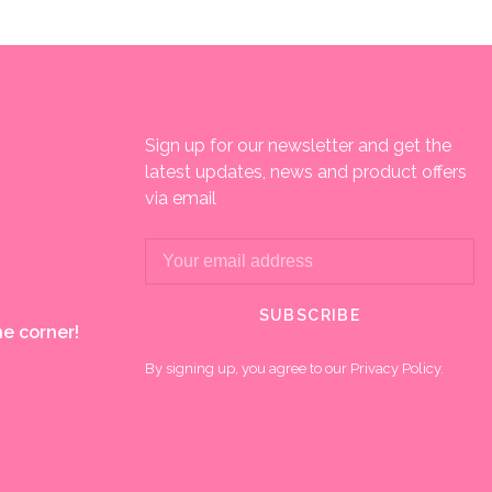
Sign up for our newsletter and get the
latest updates, news and product offers
via email
SUBSCRIBE
e corner!
By signing up, you agree to our Privacy Policy.