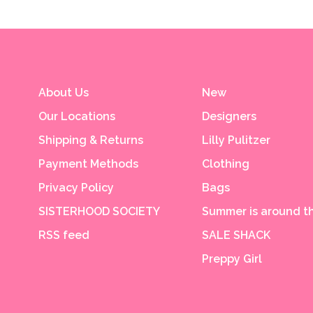
About Us
New
Our Locations
Designers
Shipping & Returns
Lilly Pulitzer
Payment Methods
Clothing
Privacy Policy
Bags
SISTERHOOD SOCIETY
Summer is around th
RSS feed
SALE SHACK
Preppy Girl