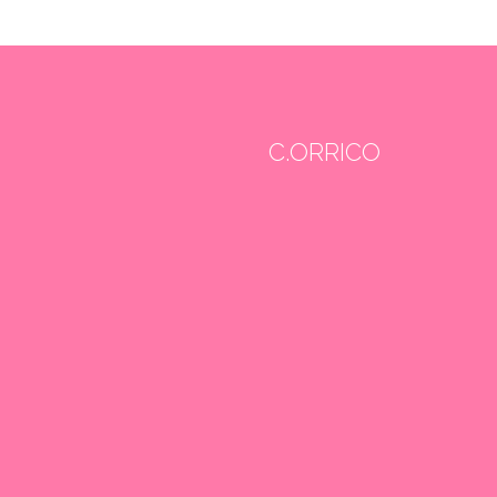
C.ORRICO