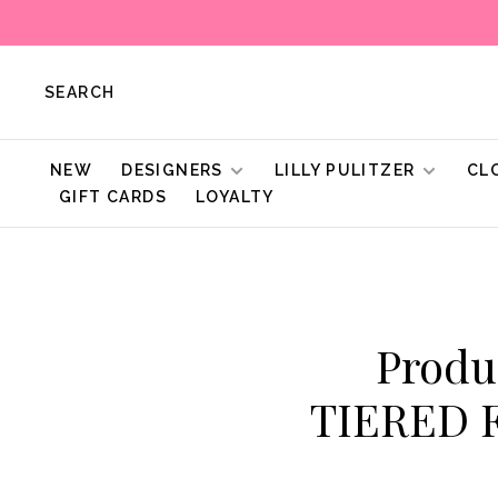
SEARCH
NEW
DESIGNERS
LILLY PULITZER
CL
GIFT CARDS
LOYALTY
Produ
TIERED 