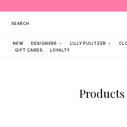
SEARCH
NEW
DESIGNERS
LILLY PULITZER
CL
GIFT CARDS
LOYALTY
Products