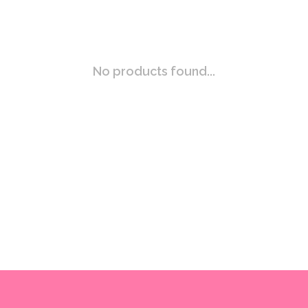
No products found...