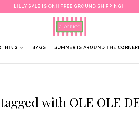
LILLY SALE IS ON!! FREE GROUND SHIPPING!!
OTHING
BAGS
SUMMER IS AROUND THE CORNER
 tagged with OLE OLE 