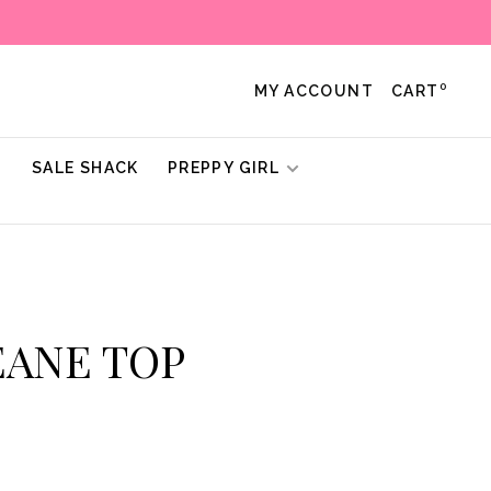
0
MY ACCOUNT
CART
!
SALE SHACK
PREPPY GIRL
DEANE TOP