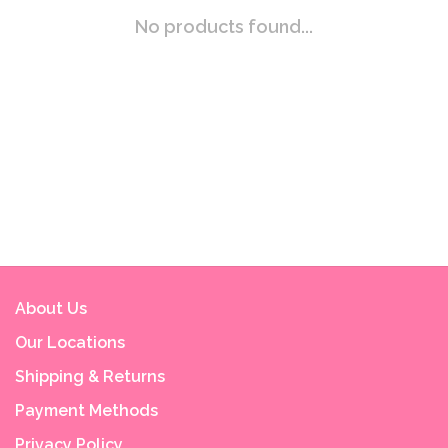
No products found...
About Us
Our Locations
Shipping & Returns
Payment Methods
Privacy Policy