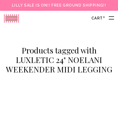
LILLY SALE IS ON!! FREE GROUND SHIPPING!!
0
CART
Products tagged with
LUXLETIC 24" NOELANI
WEEKENDER MIDI LEGGING