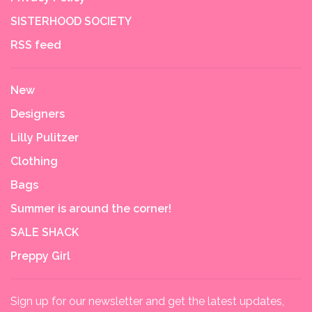
SISTERHOOD SOCIETY
RSS feed
New
Designers
Lilly Pulitzer
Clothing
Bags
Summer is around the corner!
SALE SHACK
Preppy Girl
Sign up for our newsletter and get the latest updates,