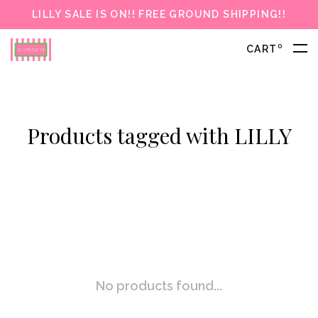
LILLY SALE IS ON!! FREE GROUND SHIPPING!!
0
CART
Products tagged with LILLY
No products found...