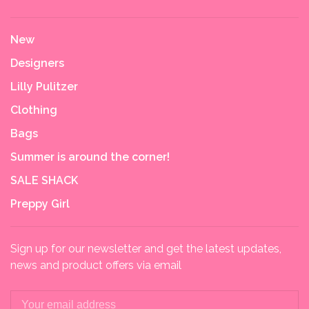
New
Designers
Lilly Pulitzer
Clothing
Bags
Summer is around the corner!
SALE SHACK
Preppy Girl
Sign up for our newsletter and get the latest updates,
news and product offers via email