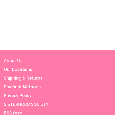
About Us
Our Locations
Shipping & Returns
Payment Methods
Privacy Policy
SISTERHOOD SOCIETY
RSS feed