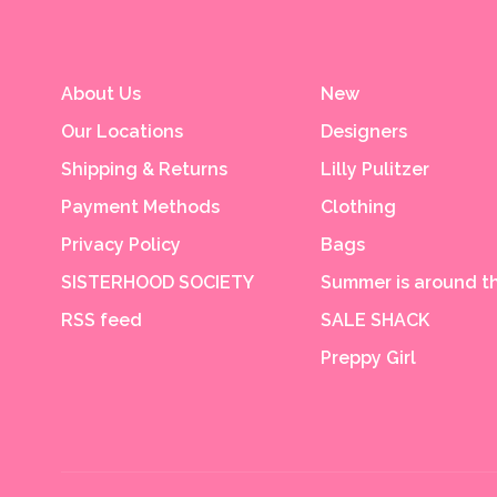
About Us
New
Our Locations
Designers
Shipping & Returns
Lilly Pulitzer
Payment Methods
Clothing
Privacy Policy
Bags
SISTERHOOD SOCIETY
Summer is around th
RSS feed
SALE SHACK
Preppy Girl