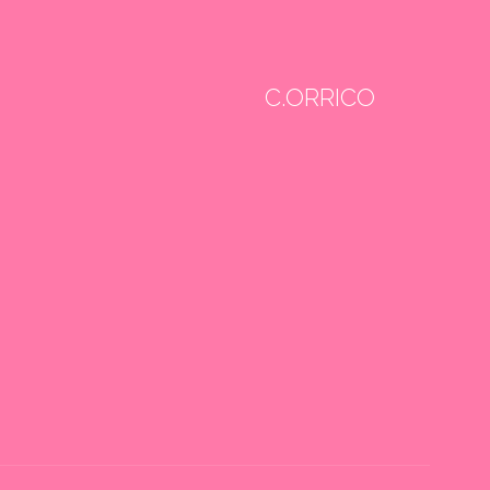
C.ORRICO