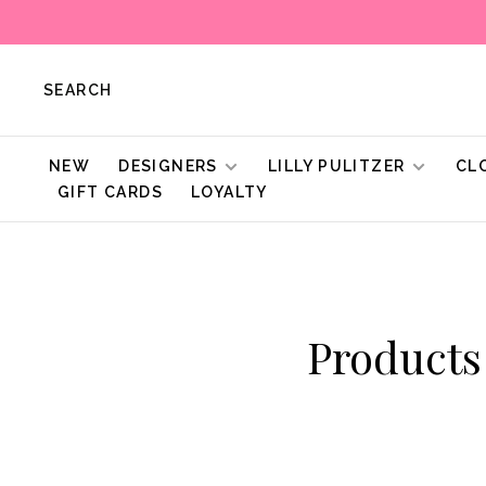
SEARCH
NEW
DESIGNERS
LILLY PULITZER
CL
GIFT CARDS
LOYALTY
Products