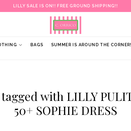
LILLY SALE IS ON!! FREE GROUND SHIPPING!!
OTHING
BAGS
SUMMER IS AROUND THE CORNER
 tagged with LILLY PUL
50+ SOPHIE DRESS