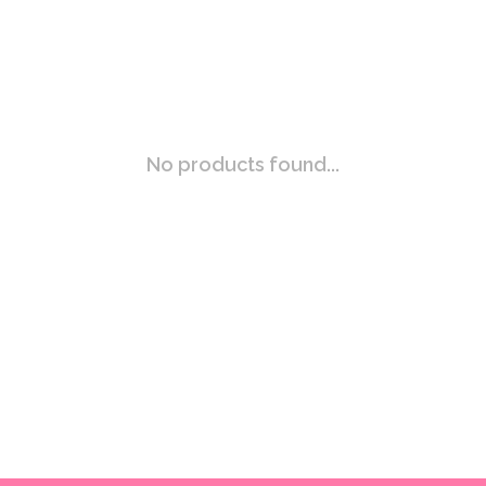
No products found...