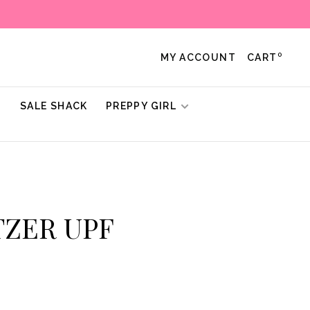
0
MY ACCOUNT
CART
!
SALE SHACK
PREPPY GIRL
ITZER UPF