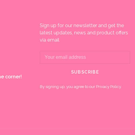
Sign up for our newsletter and get the
latest updates, news and product offers
via email
SUBSCRIBE
e corner!
By signing up, you agree to our Privacy Policy.