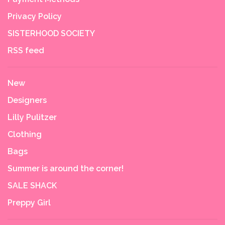
Privacy Policy
SISTERHOOD SOCIETY
RSS feed
New
Designers
Lilly Pulitzer
Clothing
Bags
Summer is around the corner!
SALE SHACK
Preppy Girl