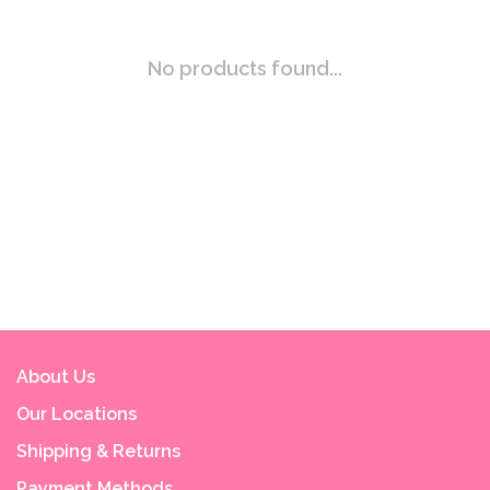
No products found...
About Us
Our Locations
Shipping & Returns
Payment Methods