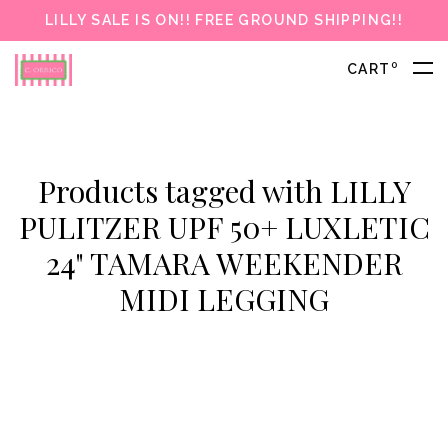
LILLY SALE IS ON!! FREE GROUND SHIPPING!!
0
CART
Products tagged with LILLY
PULITZER UPF 50+ LUXLETIC
24" TAMARA WEEKENDER
MIDI LEGGING