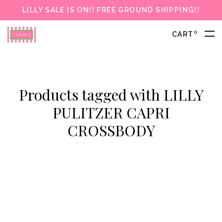
LILLY SALE IS ON!! FREE GROUND SHIPPING!!
0
CART
Products tagged with LILLY
PULITZER CAPRI
CROSSBODY