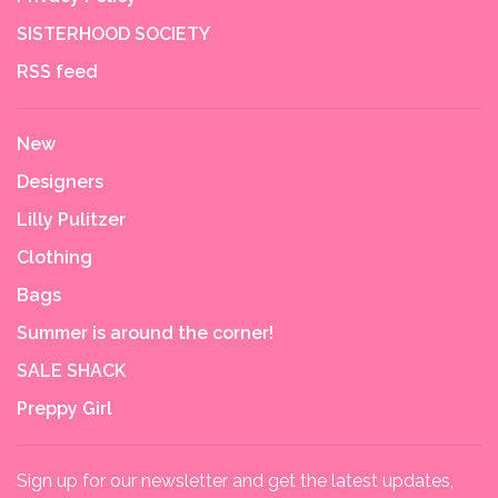
SISTERHOOD SOCIETY
RSS feed
New
Designers
Lilly Pulitzer
Clothing
Bags
Summer is around the corner!
SALE SHACK
Preppy Girl
Sign up for our newsletter and get the latest updates,