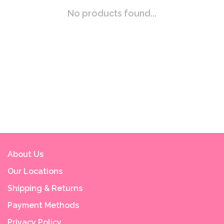
No products found...
About Us
Our Locations
Shipping & Returns
Payment Methods
Privacy Policy