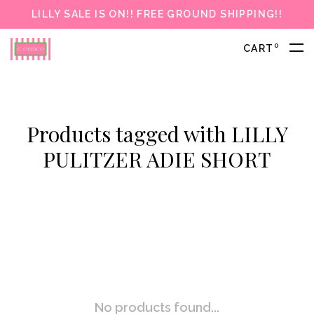
LILLY SALE IS ON!! FREE GROUND SHIPPING!!
0
CART
Products tagged with LILLY
PULITZER ADIE SHORT
No products found...