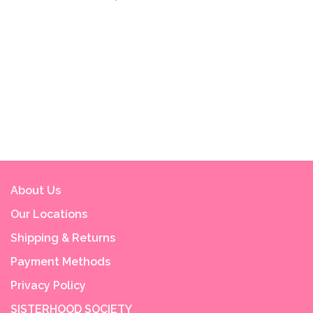
About Us
Our Locations
Shipping & Returns
Payment Methods
Privacy Policy
SISTERHOOD SOCIETY