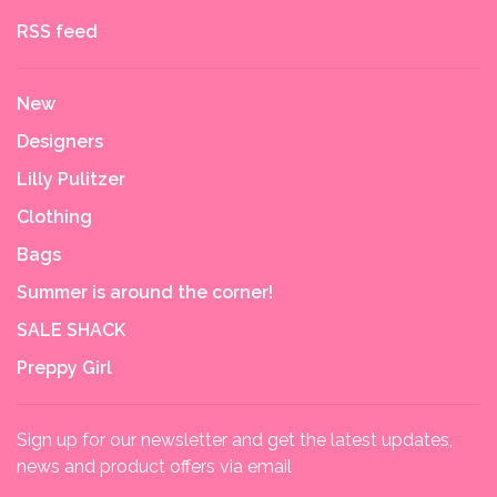
RSS feed
New
Designers
Lilly Pulitzer
Clothing
Bags
Summer is around the corner!
SALE SHACK
Preppy Girl
Sign up for our newsletter and get the latest updates,
news and product offers via email