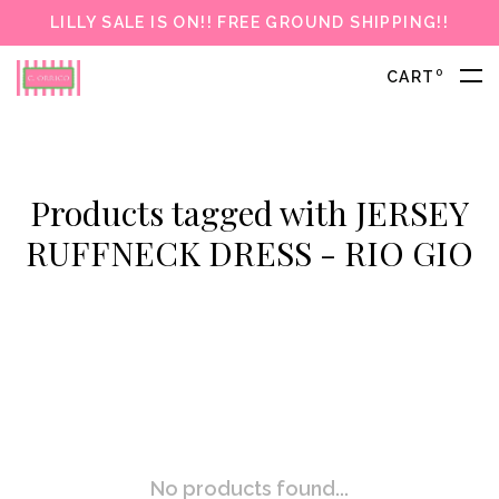
LILLY SALE IS ON!! FREE GROUND SHIPPING!!
0
CART
Products tagged with JERSEY
RUFFNECK DRESS - RIO GIO
No products found...