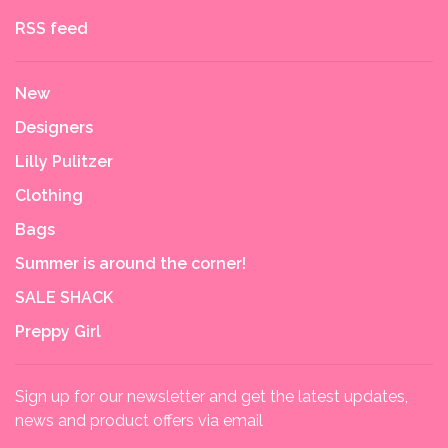
RSS feed
New
Designers
Lilly Pulitzer
Clothing
Bags
Summer is around the corner!
SALE SHACK
Preppy Girl
Sign up for our newsletter and get the latest updates,
news and product offers via email