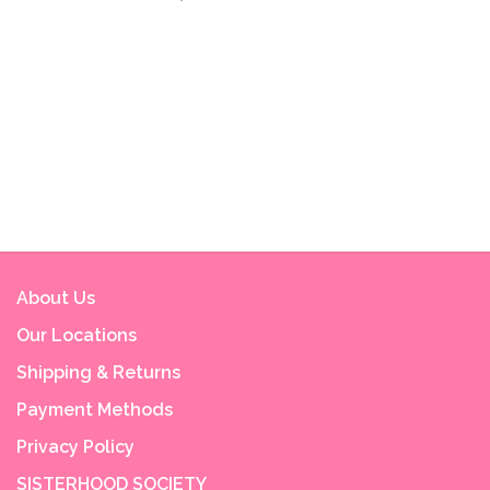
About Us
Our Locations
Shipping & Returns
Payment Methods
Privacy Policy
SISTERHOOD SOCIETY